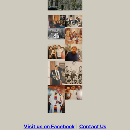
Visit us on Facebook
|
Contact Us