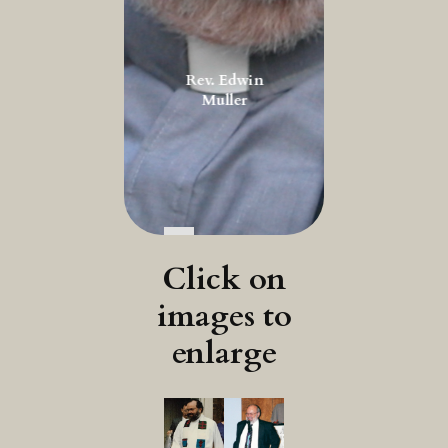
Rev. Edwin
Muller
Click on
images to
enlarge