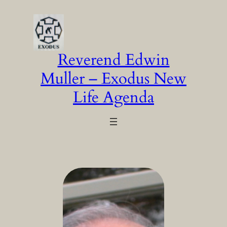
Skip
to
content
Reverend Edwin
Muller – Exodus New
Life Agenda