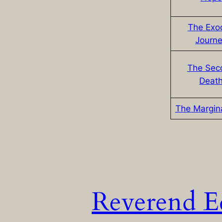
The Exo
Journ
The Sec
Deat
The Margin
Reverend E