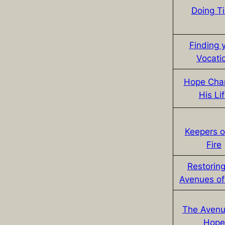
Doing T
Finding 
Vocati
Hope Cha
His Li
Keepers o
Fire
Restoring
Avenues o
The Avenu
Hope