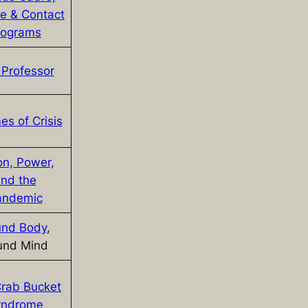
ge & Contact
rograms
Professor
es of Crisis
on, Power,
nd the
andemic
nd Body
,
und Mind
rab Bucket
yndrome