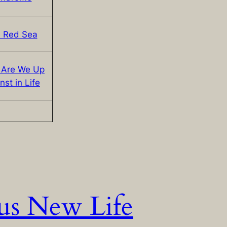
 Red Sea
 Are We Up
nst in Life
us New Life