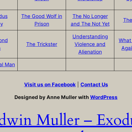
dus
The Good Wolf in
The No Longer
The
ey
Prison
and The Not Yet
Understanding
ond
What
The Trickster
Violence and
h
Agai
Alienation
al Man
Visit us on Facebook
|
Contact Us
Designed by Anne Muller with
WordPress
dwin Muller – Exod