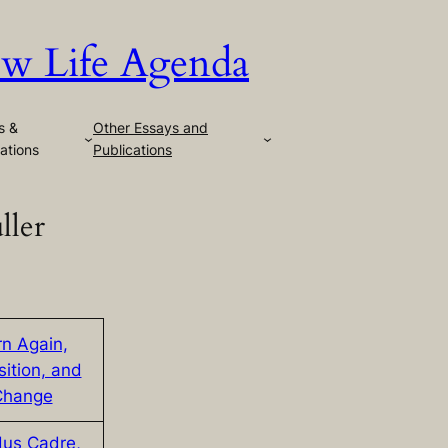
w Life Agenda
s &
Other Essays and
ations
Publications
ller
rn Again,
sition, and
Change
us Cadre,