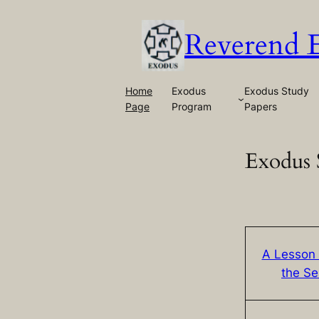
Skip
to
Reverend 
content
Home
Exodus
Exodus Study
Page
Program
Papers
Exodus 
A Lesson
the S