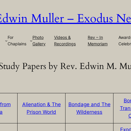
Edwin Muller – Exodus Ne
For
Photo
Videos &
Rev – In
Award
Chaplains
Gallery
Recordings
Memoriam
Celebr
Study Papers by Rev. Edwin M. Mu
Bo
 from
Alienation & The
Bondage and The
Tran
ea
Prison World
Wilderness
Exod