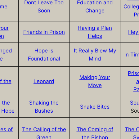
Dont Leave Too
Education and
ime
Colle
Soon
Change
P
your
Having a Plan
Friends In Prison
Hey 
on
Helps
nged
Hope is
It Really Blew My
In Tim
fe
Foundational
Mind
Pris
Making Your
f the
Leonard
a
Move
P
 the
Shaking the
Sou
Snake Bites
f Hope
Bushes
So
es of
The Calling of the
The Coming of
The C
Green
the Bishop
S