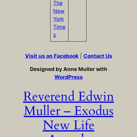
The
New
York
Time
s
Visit us on Facebook
|
Contact Us
Designed by Anne Muller with
WordPress
Reverend Edwin
Muller – Exodus
New Life