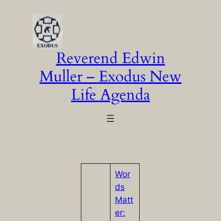
Skip
to
content
Reverend Edwin
Muller – Exodus New
Life Agenda
Wor
ds
Matt
er: