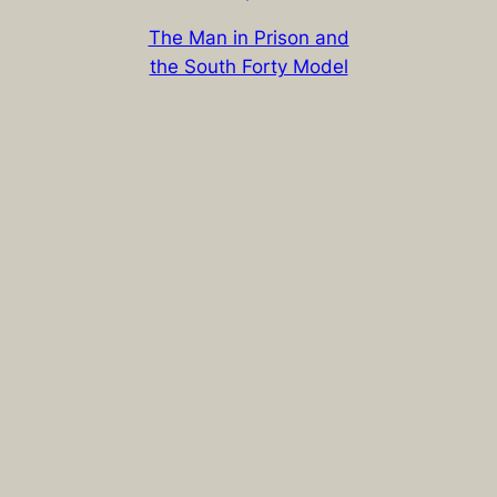
The Man in Prison and
the South Forty Model