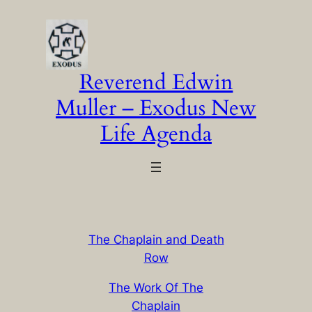
Skip
to
content
Reverend Edwin
Muller – Exodus New
Life Agenda
The Chaplain and Death
Row
The Work Of The
Chaplain