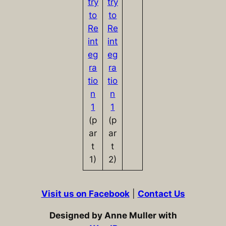
try
try
to
to
Re
Re
int
int
eg
eg
ra
ra
tio
tio
n
n
1
1
(p
(p
ar
ar
t
t
1)
2)
Visit us on Facebook
|
Contact Us
Designed by Anne Muller with