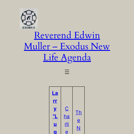
Skip
to
content
Reverend Edwin
Muller – Exodus New
Life Agenda
La
rr
y
C
Th
“L
ha
e
u
rli
N
q
e